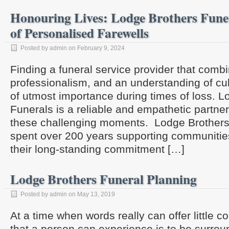
Honouring Lives: Lodge Brothers Funer
of Personalised Farewells
Posted by admin on February 9, 2024
Finding a funeral service provider that com
professionalism, and an understanding of cultu
of utmost importance during times of loss. L
Funerals is a reliable and empathetic partner
these challenging moments. Lodge Brothers
spent over 200 years supporting communitie
their long-standing commitment […]
Lodge Brothers Funeral Planning
Posted by admin on May 13, 2019
At a time when words really can offer little co
that a person can experience is to be surro