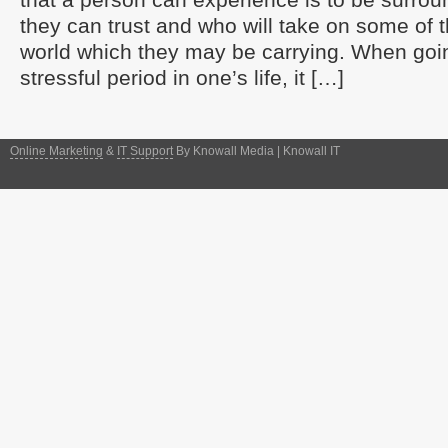
they can trust and who will take on some of t
world which they may be carrying. When goi
stressful period in one’s life, it […]
Online Marketing
&
IT Support
By Knowall Media | Knowall IT