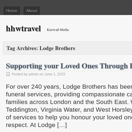
Home
About
hhwtravel
Knowall Media
Tag Archives:
Lodge Brothers
Supporting your Loved Ones Through 
Posted by admin on June 1, 2025
For over 240 years, Lodge Brothers has bee
funeral services, providing compassionate c
families across London and the South East. 
Teddington, Virginia Water, and West Horsley
of services to help you honour your loved on
respect. At Lodge […]