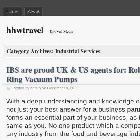
Home
About
hhwtravel
Knowall Media
Category Archives:
Industrial Services
IBS are proud UK & US agents for: Ro
Ring Vacuum Pumps
Posted by admin on December 9, 2020
With a deep understanding and knowledge of 
not just your best answer for a business partn
forms an essential part of your business, as 
same as you. No one product which a compan
any industry from the food and beverage indu