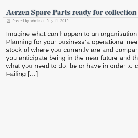
Aerzen Spare Parts ready for collection
Posted by admin on July 11, 2019
Imagine what can happen to an organisation w
Planning for your business’a operational ne
stock of where you currently are and compari
you anticipate being in the near future and t
what you need to do, be or have in order to c
Failing […]