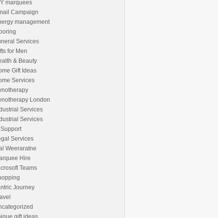
IY marquees
mail Campaign
nergy management
ooring
neral Services
fts for Men
alth & Beauty
me Gift Ideas
ome Services
ynotherapy
ynotherapy London
dustrial Services
dustrial Services
 Support
gal Services
al Weeraratne
arquee Hire
crosoft Teams
hopping
ntric Journey
avel
ncategorized
ique gift ideas