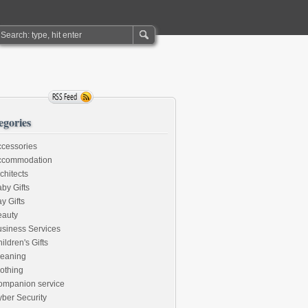
egories
cessories
ccommodation
chitects
by Gifts
y Gifts
eauty
siness Services
ildren's Gifts
leaning
othing
ompanion service
ber Security