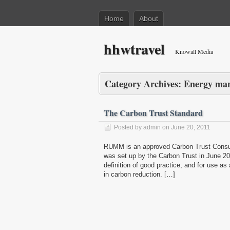
Home
About
hhwtravel
Knowall Media
Category Archives:
Energy ma
The Carbon Trust Standard
Posted by admin on June 20, 2011
RUMM is an approved Carbon Trust Consulta
was set up by the Carbon Trust in June 20
definition of good practice, and for use 
in carbon reduction. […]