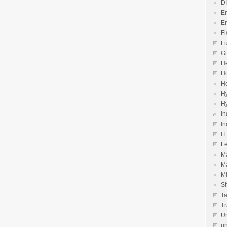
D
E
E
Fl
Fu
Gi
He
Ho
H
H
H
In
In
IT
Le
M
M
Mi
S
Ta
Tr
U
un