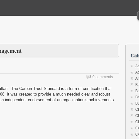
nagement
Cat
Ac
A
0 comments
Ar
Ba
nt. The Carbon Trust Standard is a form of certification that
Ba
08. It was created to provide a much needed clear and robust
B
as an independent endorsement of an organisation’s achievements
Bu
Ch
C
Cl
C
Cy