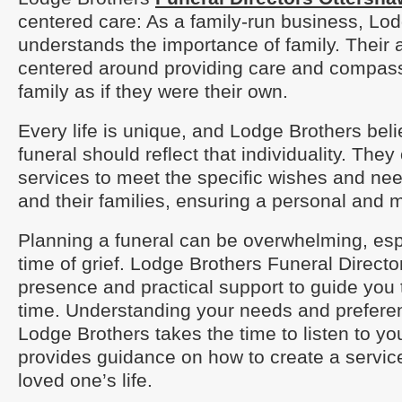
centered care: As a family-run business, Lo
understands the importance of family. Their 
centered around providing care and compass
family as if they were their own.
Every life is unique, and Lodge Brothers beli
funeral should reflect that individuality. They 
services to meet the specific wishes and ne
and their families, ensuring a personal and m
Planning a funeral can be overwhelming, esp
time of grief. Lodge Brothers Funeral Direct
presence and practical support to guide you th
time. Understanding your needs and preferenc
Lodge Brothers takes the time to listen to y
provides guidance on how to create a servic
loved one’s life.