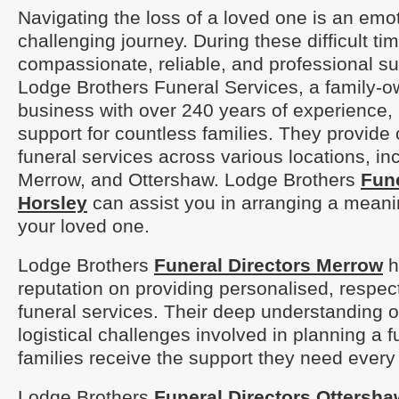
Navigating the loss of a loved one is an emo
challenging journey. During these difficult ti
compassionate, reliable, and professional sup
Lodge Brothers Funeral Services, a family-
business with over 240 years of experience, 
support for countless families. They provid
funeral services across various locations, in
Merrow, and Ottershaw. Lodge Brothers
Fune
Horsley
can assist you in arranging a meanin
your loved one.
Lodge Brothers
Funeral Directors Merrow
ha
reputation on providing personalised, respect
funeral services. Their deep understanding o
logistical challenges involved in planning a 
families receive the support they need every 
Lodge Brothers
Funeral Directors Ottersha