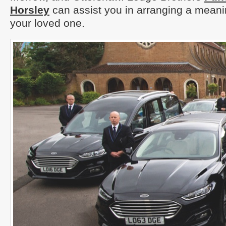
Horsley
can assist you in arranging a meanin
your loved one.