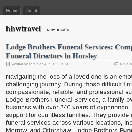
Home
About
hhwtravel
Knowall Media
Lodge Brothers Funeral Services: Com
Funeral Directors in Horsley
Posted by admin on August 5, 2024
Go to 
Navigating the loss of a loved one is an emo
challenging journey. During these difficult ti
compassionate, reliable, and professional sup
Lodge Brothers Funeral Services, a family-
business with over 240 years of experience, 
support for countless families. They provid
funeral services across various locations, in
Merrow, and Ottershaw. Lodge Brothers
Fune