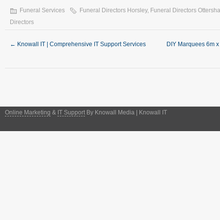
Funeral Services
Funeral Directors Horsley
,
Funeral Directors Ottersh
Directors
←
Knowall IT | Comprehensive IT Support Services
DIY Marquees 6m x 
Online Marketing
&
IT Support
By Knowall Media | Knowall IT