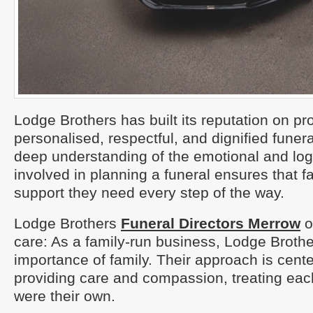
Lodge Brothers has built its reputation on pr
personalised, respectful, and dignified funera
deep understanding of the emotional and logi
involved in planning a funeral ensures that f
support they need every step of the way.
Lodge Brothers
Funeral Directors Merrow
o
care: As a family-run business, Lodge Broth
importance of family. Their approach is cent
providing care and compassion, treating each
were their own.