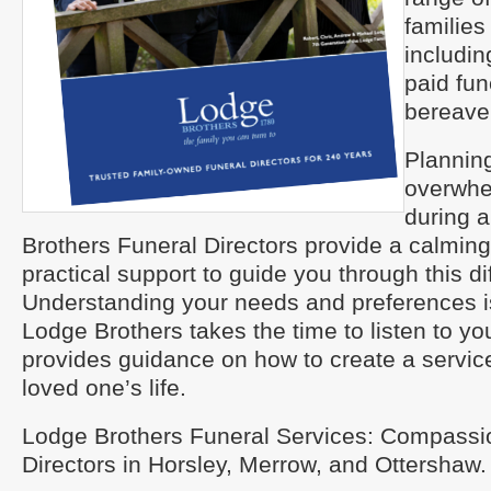
families
includin
paid fun
bereave
Planning
overwhe
during a
Brothers Funeral Directors provide a calmin
practical support to guide you through this dif
Understanding your needs and preferences is 
Lodge Brothers takes the time to listen to y
provides guidance on how to create a servic
loved one’s life.
Lodge Brothers Funeral Services: Compassi
Directors in Horsley, Merrow, and Ottershaw.