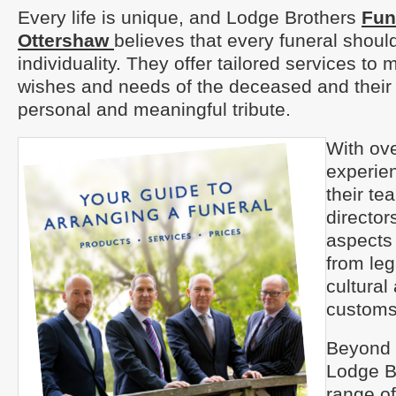
Every life is unique, and Lodge Brothers
Fun
Ottershaw
believes that every funeral should
individuality. They offer tailored services to 
wishes and needs of the deceased and their 
personal and meaningful tribute.
With ove
experien
their te
directors
aspects 
from leg
cultural
customs
Beyond t
Lodge B
range of